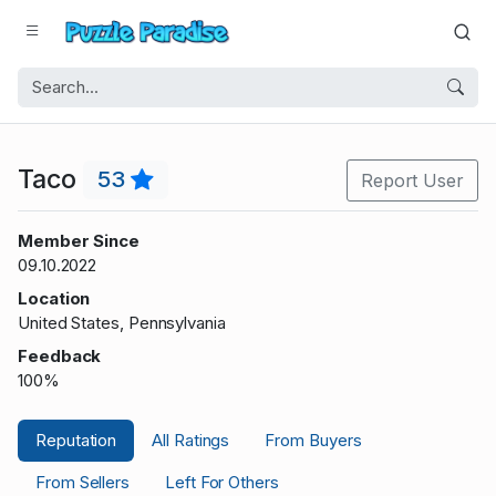
Taco
53
Report User
Member Since
09.10.2022
Location
United States, Pennsylvania
Feedback
100%
Reputation
All Ratings
From Buyers
From Sellers
Left For Others