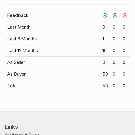
Feedback
Last Month
0
0
0
Last 6 Months
1
0
0
Last 12 Months
10
0
0
As Seller
0
0
0
As Buyer
53
0
0
Total
53
0
0
Links