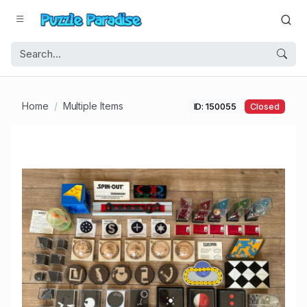
Home
Multiple Items
ID: 150055
Closed