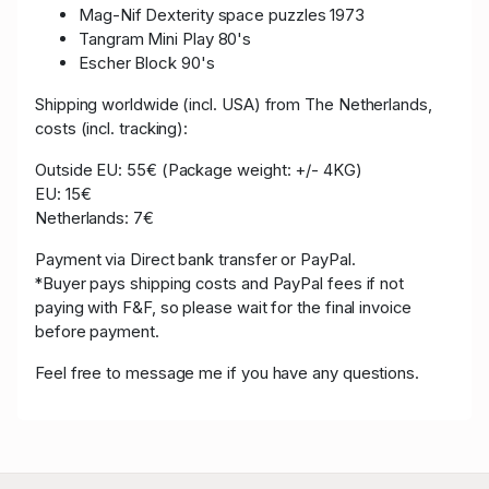
Mag-Nif Dexterity space puzzles 1973
Tangram Mini Play 80's
Escher Block 90's
Shipping worldwide (incl. USA) from The Netherlands,
costs (incl. tracking):
Outside EU: 55€ (Package weight: +/- 4KG)
EU: 15€
Netherlands: 7€
Payment via Direct bank transfer or PayPal.
*Buyer pays shipping costs and PayPal fees if not
paying with F&F, so please wait for the final invoice
before payment.
Feel free to message me if you have any questions.