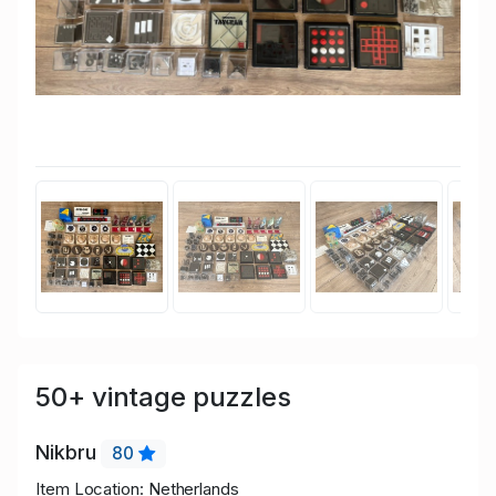
50+ vintage puzzles
Nikbru
80
Item Location: Netherlands