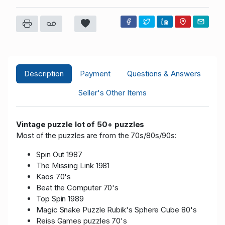
Description
Payment
Questions & Answers
Seller's Other Items
Vintage puzzle lot of 50+ puzzles
Most of the puzzles are from the 70s/80s/90s:
Spin Out 1987
The Missing Link 1981
Kaos 70's
Beat the Computer 70's
Top Spin 1989
Magic Snake Puzzle Rubik's Sphere Cube 80's
Reiss Games puzzles 70's