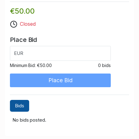
€50.00
Closed
Place Bid
EUR
Minimum Bid:
€50.00
0 bids
Place Bid
Bids
No bids posted.