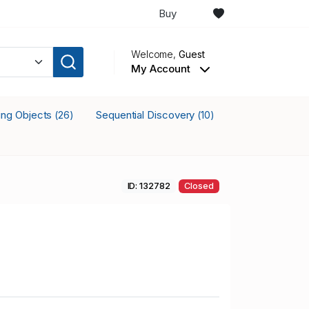
Buy
Welcome,
Guest
My Account
king Objects
Sequential Discovery
(26)
(10)
ID: 132782
Closed