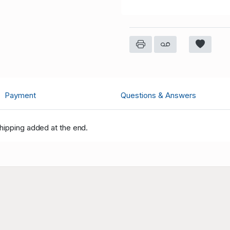
Payment
Questions & Answers
hipping added at the end.