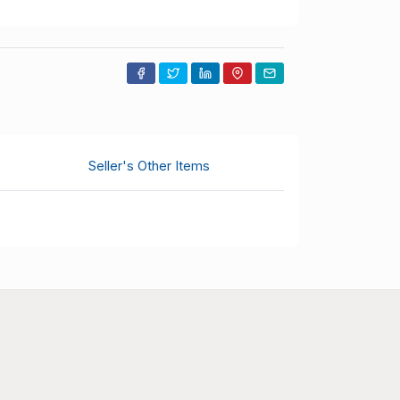
Seller's Other Items