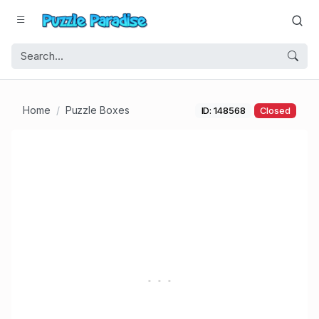
Home
Puzzle Boxes
ID: 148568
Closed