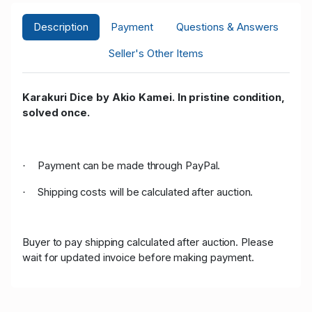
Description
Payment
Questions & Answers
Seller's Other Items
Karakuri Dice by Akio Kamei. In pristine condition,
solved once.
Payment can be made through PayPal.
·
Shipping costs will be calculated after auction.
·
Buyer to pay shipping calculated after auction. Please
wait for updated invoice before making payment.