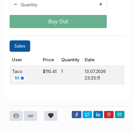
Buy Out
Sales
User
Price
Quantity
Date
Taco
$110.41
1
13.07.2026
23:25:11
53