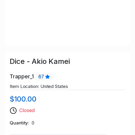
Dice - Akio Kamei
Trapper_1
67
Item Location: United States
$100.00
Closed
Quantity
0