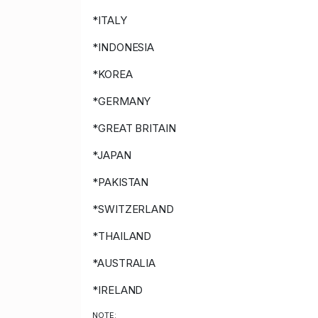
*ITALY
*INDONESIA
*KOREA
*GERMANY
*GREAT BRITAIN
*JAPAN
*PAKISTAN
*SWITZERLAND
*THAILAND
*AUSTRALIA
*IRELAND
NOTE: