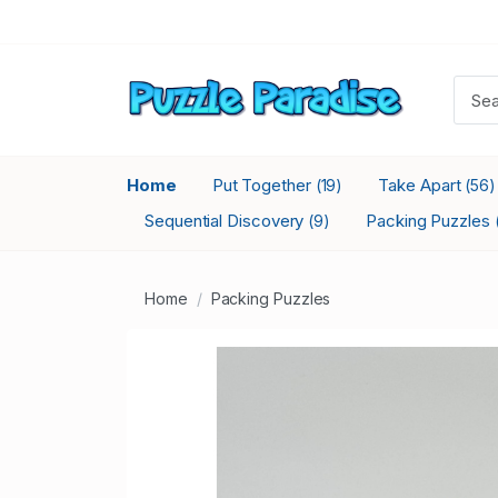
Home
Put Together
Take Apart
(19)
(56)
Sequential Discovery
Packing Puzzles
(9)
Home
Packing Puzzles