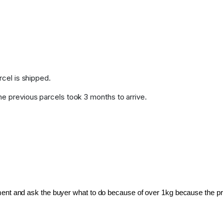
rcel is shipped.
me previous parcels took 3 months to arrive.
pment and ask the buyer what to do because of over 1kg because the pri