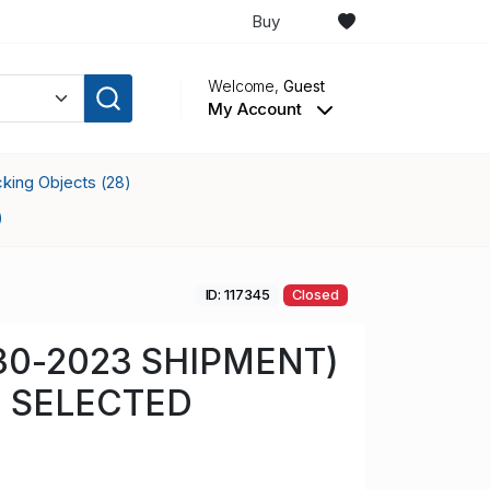
Buy
Welcome,
Guest
My Account
ocking Objects
(28)
)
ID: 117345
Closed
-30-2023 SHIPMENT)
 SELECTED