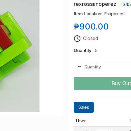
rexrossanoperez
134
Item Location: Philippines
₱900.00
Closed
Quantity
5
Buy Out
Sales
User