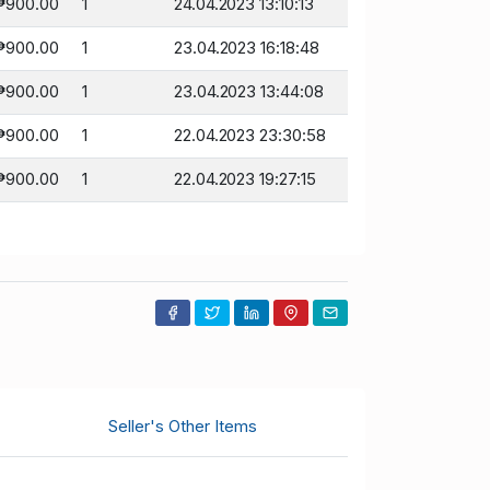
₱900.00
1
24.04.2023 13:10:13
₱900.00
1
23.04.2023 16:18:48
₱900.00
1
23.04.2023 13:44:08
₱900.00
1
22.04.2023 23:30:58
₱900.00
1
22.04.2023 19:27:15
Seller's Other Items