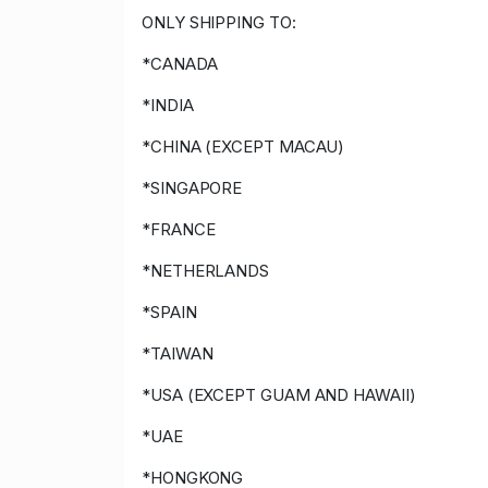
ONLY SHIPPING TO:
*CANADA
*INDIA
*CHINA (EXCEPT MACAU)
*SINGAPORE
*FRANCE
*NETHERLANDS
*SPAIN
*TAIWAN
*USA (EXCEPT GUAM AND HAWAII)
*UAE
*HONGKONG