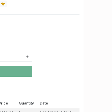
5
Price
Quantity
Date