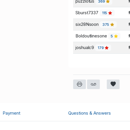
puzzlotus
369
Sburst7337
115
six28Nsoon
375
Boldoutlinesone
5
joshualc9
179
Payment
Questions & Answers