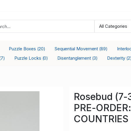
Puzzle Boxes
Sequential Movement
Interl
(20)
(89)
Puzzle Locks
Disentanglement
Dexterity
(7)
(0)
(3)
(2
Rosebud (7
PRE-ORDER:
COUNTRIES