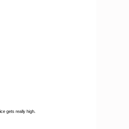
ce gets really high.