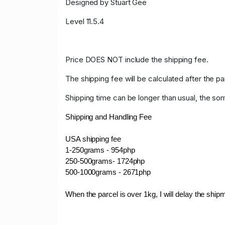
Designed by Stuart Gee
Level 11.5.4
Price DOES NOT include the shipping fee.
The shipping fee will be calculated after the pa
Shipping time can be longer than usual, the so
Shipping and Handling Fee
USA shipping fee
1-250grams - 954php
250-500grams- 1724php
500-1000grams - 2671php
When the parcel is over 1kg, I will delay the shi