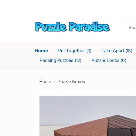
Home
Put Together
Take Apart
(3)
(18)
Packing Puzzles
Puzzle Locks
(12)
(0)
Home
Puzzle Boxes