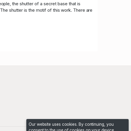
le, the shutter of a secret base that is
he shutter is the motif of this work. There are
Our website uses cookies. By continuing, you
consent to the use of cookies on your device,