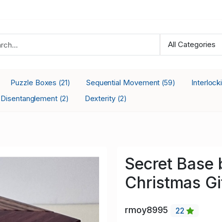
Puzzle Boxes
Sequential Movement
Interloc
(21)
(59)
Disentanglement
Dexterity
(2)
(2)
Secret Base 
Christmas Gi
rmoy8995
22