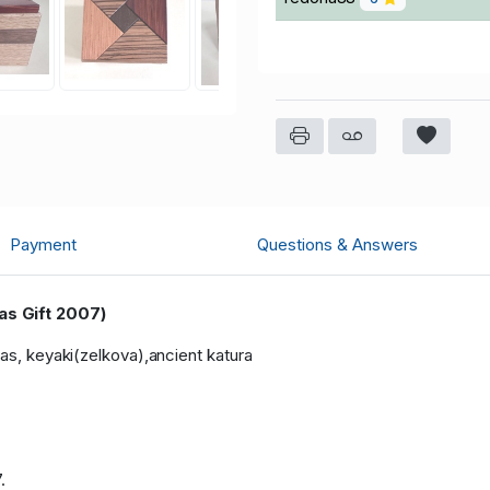
Payment
Questions & Answers
as Gift 2007)
gas, keyaki(zelkova),ancient katura
.