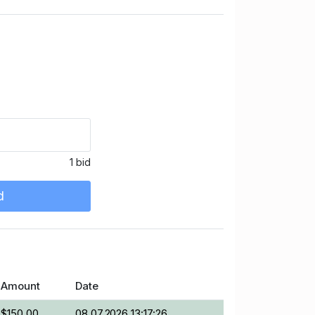
1 bid
d
Amount
Date
$150.00
08.07.2026 13:17:26