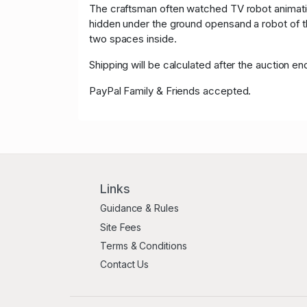
The craftsman often watched TV robot animatio
hidden under the ground opensand a robot of th
two spaces inside.
Shipping will be calculated after the auction en
PayPal Family & Friends accepted.
Links
Guidance & Rules
Site Fees
Terms & Conditions
Contact Us