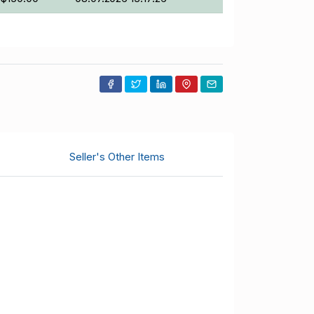
Seller's Other Items