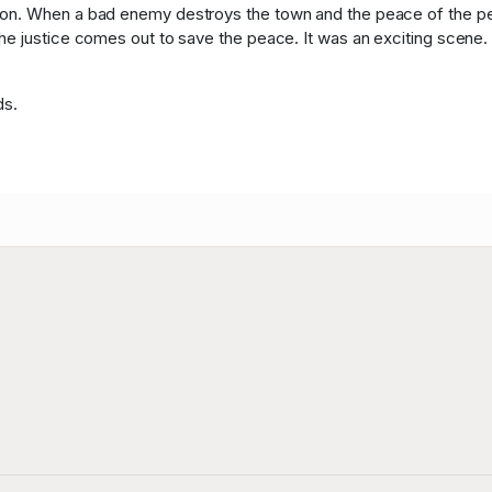
n. When a bad enemy destroys the town and the peace of the peop
e justice comes out to save the peace. It was an exciting scene. T
ds.