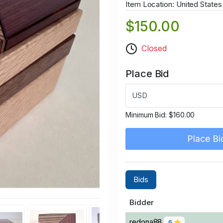
Item Location: United States
$150.00
Closed
Place Bid
USD
Minimum Bid:
$160.00
Place Bi
Bids
Bidder
redona88
6