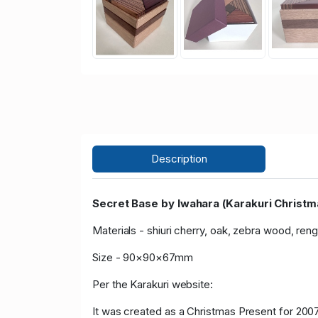
Description
Secret Base by Iwahara (Karakuri Christm
Materials - shiuri cherry, oak, zebra wood, ren
Size - 90×90×67mm
Per the Karakuri website:
It was created as a Christmas Present for 2007