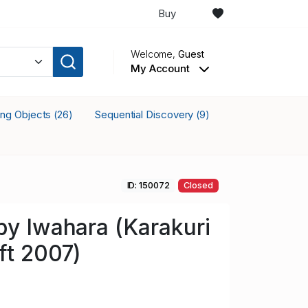
Buy
Welcome,
Guest
My Account
king Objects
Sequential Discovery
(26)
(9)
ID: 150072
Closed
by Iwahara (Karakuri
ft 2007)