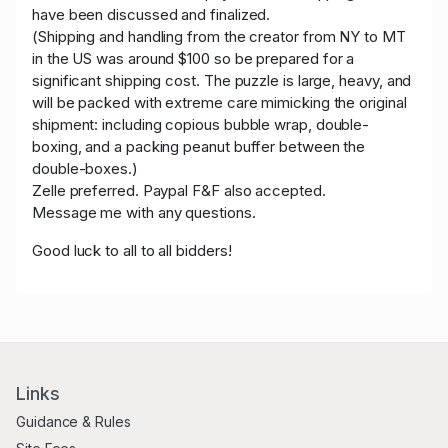
have been discussed and finalized.
(Shipping and handling from the creator from NY to MT
in the US was around $100 so be prepared for a
significant shipping cost. The puzzle is large, heavy, and
will be packed with extreme care mimicking the original
shipment: including copious bubble wrap, double-
boxing, and a packing peanut buffer between the
double-boxes.)
Zelle preferred. Paypal F&F also accepted.
Message me with any questions.
Good luck to all to all bidders!
Links
Guidance & Rules