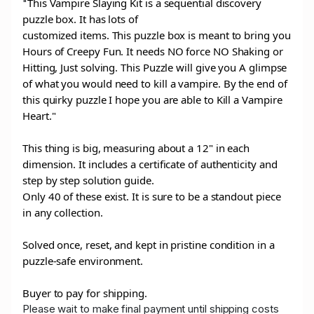
This Vampire Slaying Kit is a sequential discovery
"
puzzle box. It has lots of
customized items. This puzzle box is meant to bring you
Hours of Creepy Fun. It needs NO force NO Shaking or
Hitting, Just solving. This Puzzle will give you A glimpse
of what you would need to kill a vampire. By the end of
this quirky puzzle I hope you are able to Kill a Vampire
Heart."
This thing is big, measuring about a 12" in each
dimension. It includes a certificate of authenticity and
step by step solution guide.
Only 40 of these exist. It is sure to be a standout piece
in any collection.
Solved once, reset, and kept in pristine condition in a
puzzle-safe environment.
Buyer to pay for shipping.
Please wait to make final payment until shipping costs