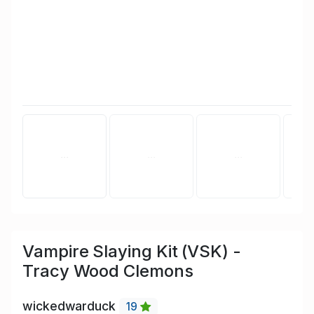
Vampire Slaying Kit (VSK) -
Tracy Wood Clemons
wickedwarduck
19