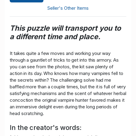
Seller's Other Items
This puzzle will transport you to
a different time and place.
It takes quite a few moves and working your way
through a gauntlet of tricks to get into this armory. As
you can see from the photos, the kit saw plenty of
action in its day. Who knows how many vampires fell to
the secrets within? The challenging solve had me
baffled more than a couple times, but the it is full of very
satisfying mechanisms and the scent of whatever herbal
concoction the original vampire hunter favored makes it
an immersive delight even during the long periods of
head scratching.
In the creator's words: