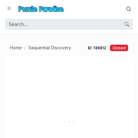
Home
Sequential Discovery
ID: 136812
Closed