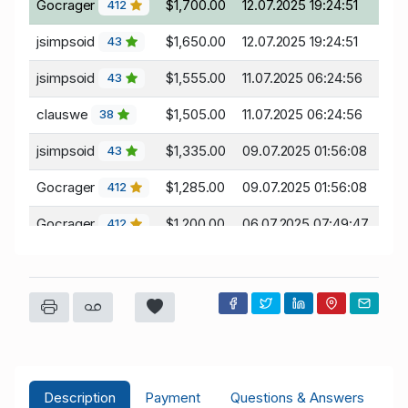
Gocrager
$1,700.00
12.07.2025 19:24:51
412
jsimpsoid
$1,650.00
12.07.2025 19:24:51
43
jsimpsoid
$1,555.00
11.07.2025 06:24:56
43
clauswe
$1,505.00
11.07.2025 06:24:56
38
jsimpsoid
$1,335.00
09.07.2025 01:56:08
43
Gocrager
$1,285.00
09.07.2025 01:56:08
412
Gocrager
$1,200.00
06.07.2025 07:49:47
412
Description
Payment
Questions & Answers