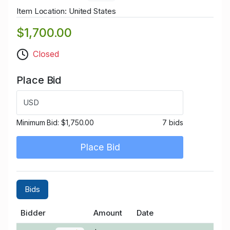
Item Location: United States
$1,700.00
Closed
Place Bid
USD
Minimum Bid:
$1,750.00
7 bids
Place Bid
Bids
Bidder
Amount
Date