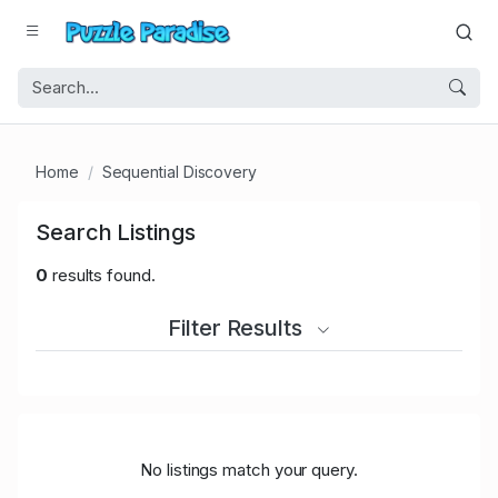
Home
Sequential Discovery
Search Listings
0
results found.
Filter Results
No listings match your query.