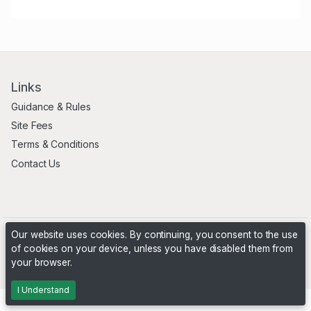
Links
Guidance & Rules
Site Fees
Terms & Conditions
Contact Us
Our website uses cookies. By continuing, you consent to the use
of cookies on your device, unless you have disabled them from
your browser.
Powered by
PHP Pro Bid
. ©2026 Online Ventures Software
I Understand