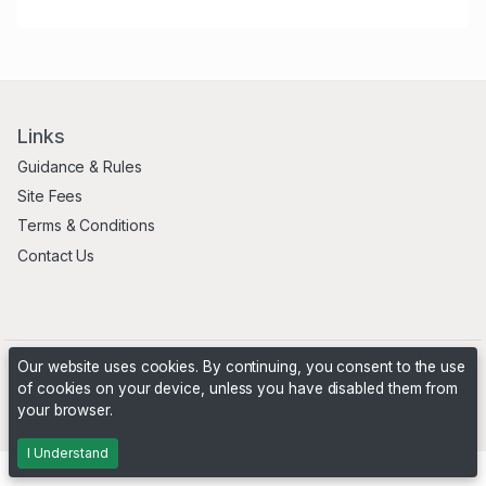
Links
Guidance & Rules
Site Fees
Terms & Conditions
Contact Us
Our website uses cookies. By continuing, you consent to the use
of cookies on your device, unless you have disabled them from
your browser.
Powered by
PHP Pro Bid
. ©2026 Online Ventures Software
I Understand