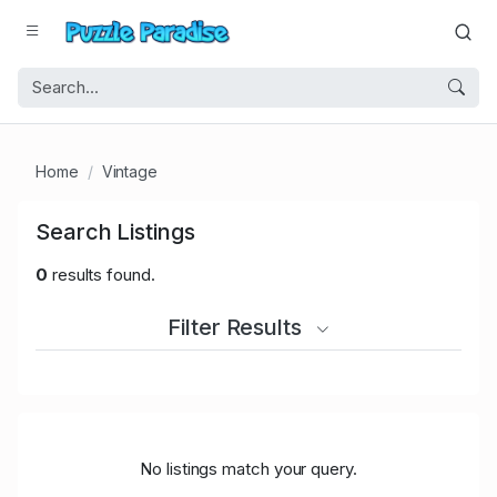
Home
Vintage
Search Listings
0
results found.
Filter Results
No listings match your query.