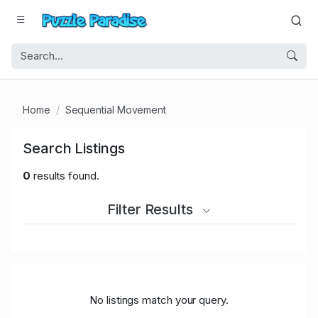
Home
Sequential Movement
Search Listings
0
results found.
Filter Results
No listings match your query.