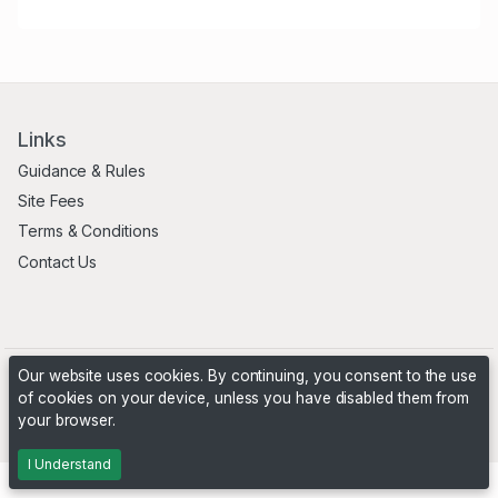
Links
Guidance & Rules
Site Fees
Terms & Conditions
Contact Us
Our website uses cookies. By continuing, you consent to the use
of cookies on your device, unless you have disabled them from
your browser.
Powered by
PHP Pro Bid
. ©2026 Online Ventures Software
I Understand