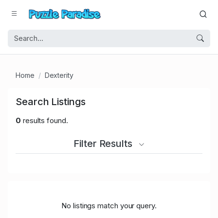
Home
Dexterity
Search Listings
0
results found.
Filter Results
No listings match your query.