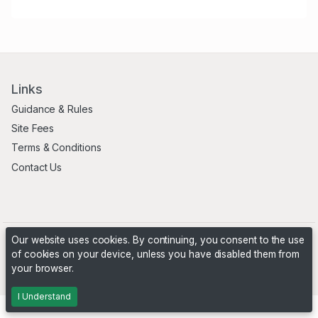
Links
Guidance & Rules
Site Fees
Terms & Conditions
Contact Us
Our website uses cookies. By continuing, you consent to the use
of cookies on your device, unless you have disabled them from
your browser.
Powered by
PHP Pro Bid
. ©2026 Online Ventures Software
I Understand