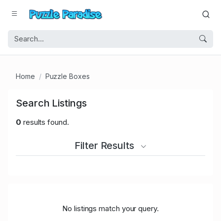
Home
Puzzle Boxes
Search Listings
0
results found.
Filter Results
No listings match your query.