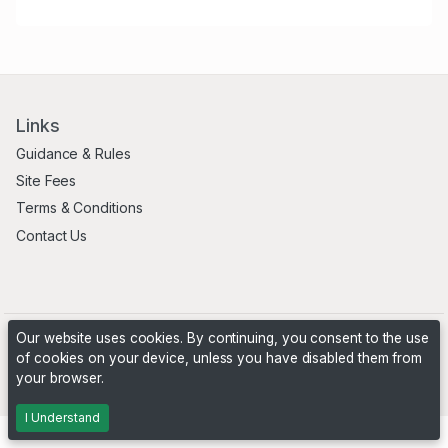
Links
Guidance & Rules
Site Fees
Terms & Conditions
Contact Us
Our website uses cookies. By continuing, you consent to the use
of cookies on your device, unless you have disabled them from
your browser.
Powered by
PHP Pro Bid
. ©2026 Online Ventures Software
I Understand