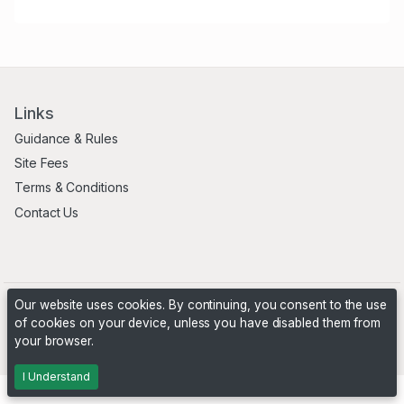
Links
Guidance & Rules
Site Fees
Terms & Conditions
Contact Us
Our website uses cookies. By continuing, you consent to the use
of cookies on your device, unless you have disabled them from
your browser.
Powered by
PHP Pro Bid
. ©2026 Online Ventures Software
I Understand