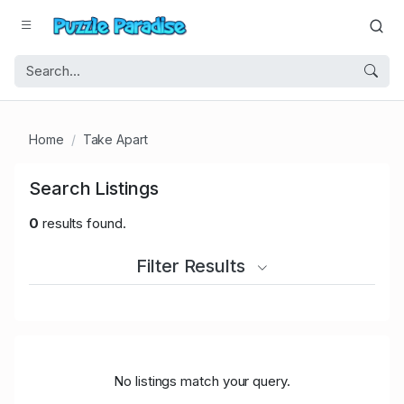
Home
Take Apart
Search Listings
0
results found.
Filter Results
No listings match your query.