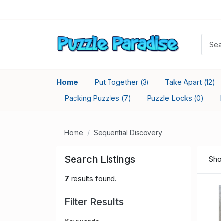
Home
Put Together
Take Apart
(3)
(12)
Packing Puzzles
Puzzle Locks
(7)
(0)
Home
Sequential Discovery
Search Listings
Sho
7
results found.
Filter Results