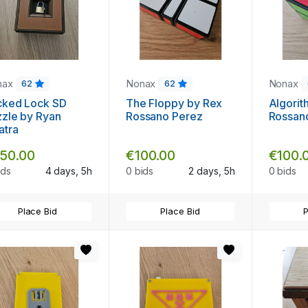
nax
Nonax
Nonax
62
62
cked Lock SD
The Floppy by Rex
Algorit
zle by Ryan
Rossano Perez
Rossan
atra
50.00
€100.00
€100.
ids
4 days, 5h
0 bids
2 days, 5h
0 bids
Place Bid
Place Bid
P