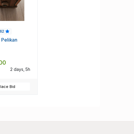
62
 Pelikan
00
2 days, 5h
lace Bid