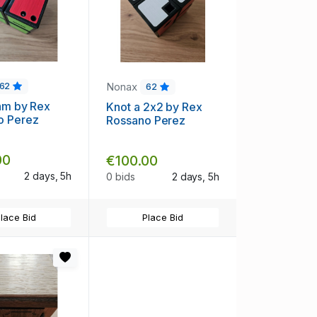
Nonax
62
62
hm by Rex
Knot a 2x2 by Rex
o Perez
Rossano Perez
00
€100.00
2 days, 5h
0 bids
2 days, 5h
lace Bid
Place Bid