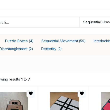
Puzzle Boxes
Sequential Movement
Interlock
(4)
(59)
Disentanglement
Dexterity
(2)
(2)
wing results
1
to
7