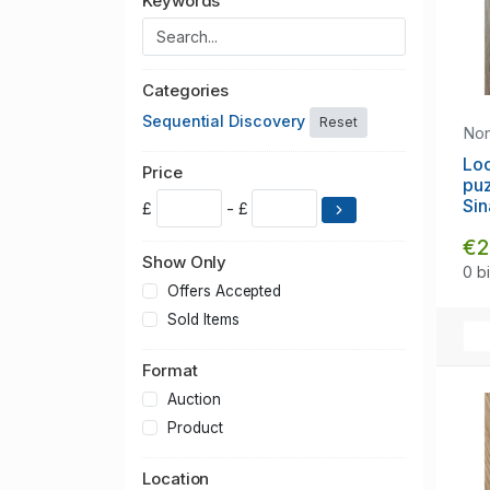
Keywords
Categories
Sequential Discovery
Reset
No
Lo
Price
puz
Sin
£
- £
€2
Show Only
0 b
Offers Accepted
Sold Items
Format
Auction
Product
Location