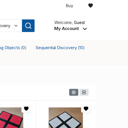
Buy
Welcome,
Guest
My Account
ing Objects
Sequential Discovery
(0)
(10)