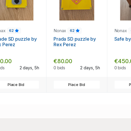
nax
Nonax
Nonax
62
62
ade SD puzzle by
Prada SD puzzle by
Safe by
x Perez
Rex Perez
0.00
€80.00
€450.
ids
2 days, 5h
0 bids
2 days, 5h
0 bids
Place Bid
Place Bid
P