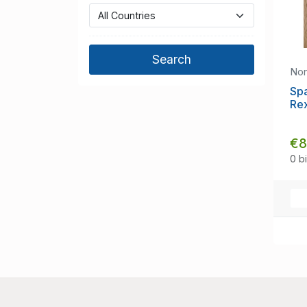
No
Sp
Re
€8
0 b