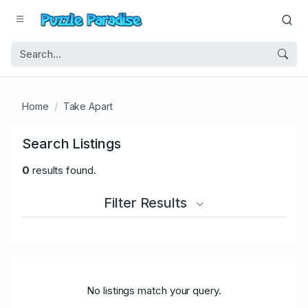
Home
Take Apart
Search Listings
0
results found.
Filter Results
No listings match your query.