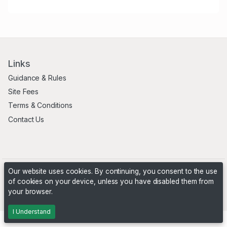
Links
Guidance & Rules
Site Fees
Terms & Conditions
Contact Us
Our website uses cookies. By continuing, you consent to the use
of cookies on your device, unless you have disabled them from
your browser.
Powered by
PHP Pro Bid
. ©2026 Online Ventures Software
I Understand