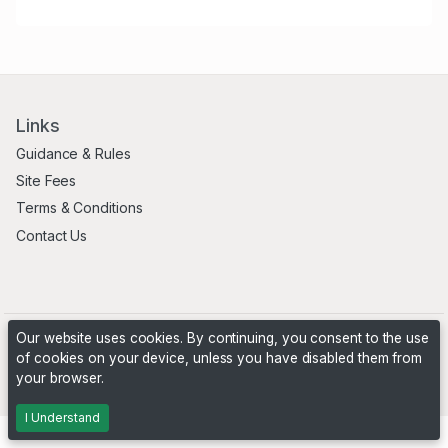
Links
Guidance & Rules
Site Fees
Terms & Conditions
Contact Us
Our website uses cookies. By continuing, you consent to the use
of cookies on your device, unless you have disabled them from
your browser.
Powered by
PHP Pro Bid
. ©2026 Online Ventures Software
I Understand