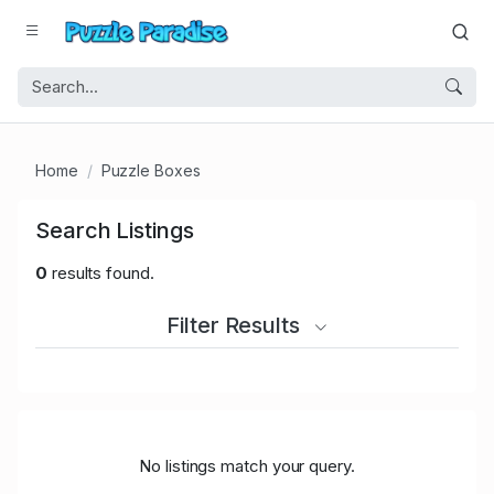
Home
Puzzle Boxes
Search Listings
0
results found.
Filter Results
No listings match your query.