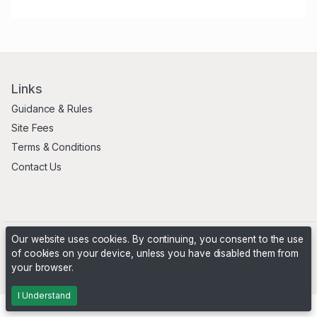
Links
Guidance & Rules
Site Fees
Terms & Conditions
Contact Us
Our website uses cookies. By continuing, you consent to the use
of cookies on your device, unless you have disabled them from
your browser.
Powered by
PHP Pro Bid
. ©2026 Online Ventures Software
I Understand