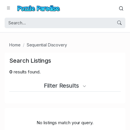
Home
Sequential Discovery
Search Listings
0
results found.
Filter Results
No listings match your query.