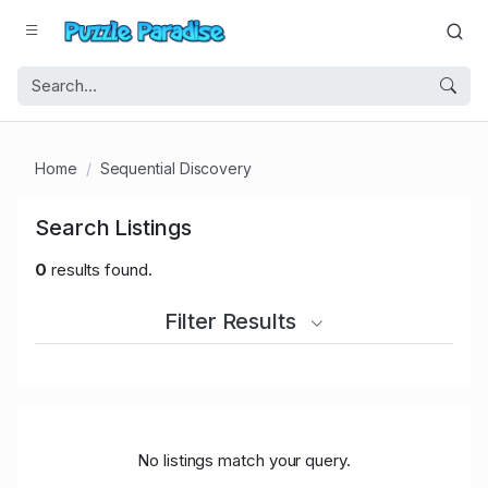
Home
Sequential Discovery
Search Listings
0
results found.
Filter Results
No listings match your query.