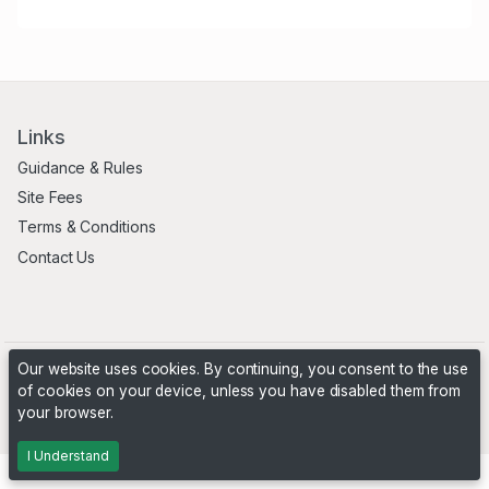
Links
Guidance & Rules
Site Fees
Terms & Conditions
Contact Us
Our website uses cookies. By continuing, you consent to the use
of cookies on your device, unless you have disabled them from
your browser.
Powered by
PHP Pro Bid
. ©2026 Online Ventures Software
I Understand