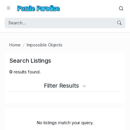
Home
Impossible Objects
Search Listings
0
results found.
Filter Results
No listings match your query.