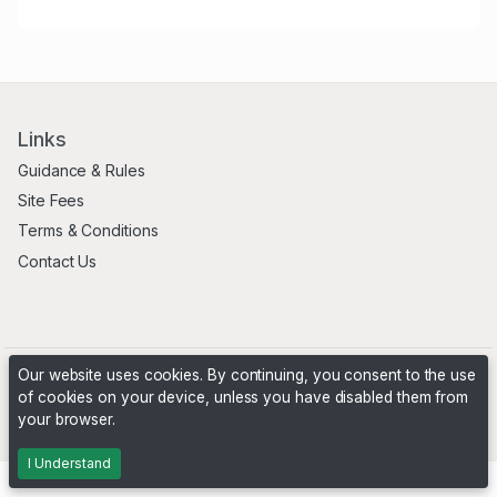
Links
Guidance & Rules
Site Fees
Terms & Conditions
Contact Us
Our website uses cookies. By continuing, you consent to the use
of cookies on your device, unless you have disabled them from
your browser.
Powered by
PHP Pro Bid
. ©2026 Online Ventures Software
I Understand