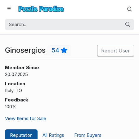
Ginosergios
54
Report User
Member Since
20.07.2025
Location
Italy, TO
Feedback
100%
View Items for Sale
Reputation
All Ratings
From Buyers