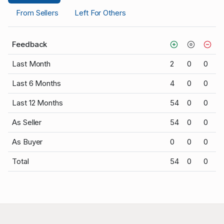
From Sellers
Left For Others
Feedback
Last Month
2
0
0
Last 6 Months
4
0
0
Last 12 Months
54
0
0
As Seller
54
0
0
As Buyer
0
0
0
Total
54
0
0