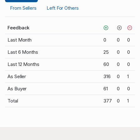
From Sellers
Left For Others
Feedback
Last Month
0
0
0
Last 6 Months
25
0
0
Last 12 Months
60
0
0
As Seller
316
0
1
As Buyer
61
0
0
Total
377
0
1