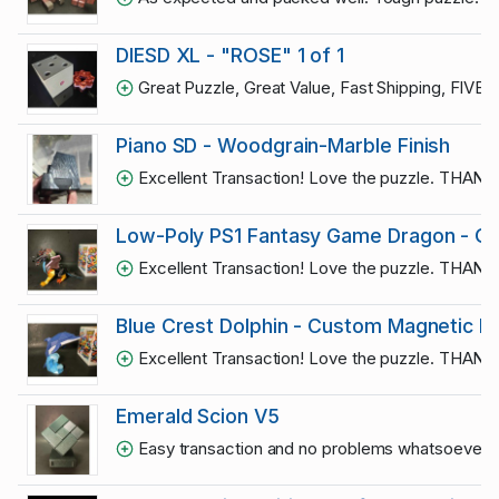
DIESD XL - "ROSE" 1 of 1
Great Puzzle, Great Value, Fast Shipping, FIVE
Piano SD - Woodgrain-Marble Finish
Excellent Transaction! Love the puzzle. THAN
Low-Poly PS1 Fantasy Game Dragon - On
Excellent Transaction! Love the puzzle. THAN
Blue Crest Dolphin - Custom Magnetic L
Excellent Transaction! Love the puzzle. THAN
Emerald Scion V5
Easy transaction and no problems whatsoever. 