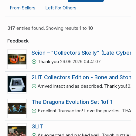
From Sellers
Left For Others
317
entries found. Showing results
1
to
10
Feedback
Scion – "Collectors Skelly" (Late Cyber 
Thank you
29.06.2026 04:41:07
2LIT Collectors Edition - Bone and Stone
Arrived intact and as described. Thank you!
23.
The Dragons Evolution Set 1of 1
Excellent Transaction! Love the puzzles. THA
3LIT
As expected and packed well. Tough puzzle!
10