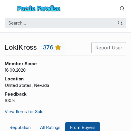
LokIKross
376
Report User
Member Since
16.08.2020
Location
United States, Nevada
Feedback
100%
View Items for Sale
Reputation
All Ratings
From Buyers