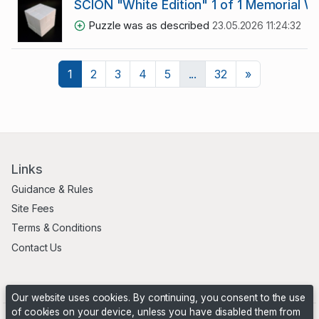
SCION "White Edition" 1 of 1 Memorial 
Puzzle was as described
23.05.2026 11:24:32
Next
1
2
3
4
5
...
32
»
Links
Guidance & Rules
Site Fees
Terms & Conditions
Contact Us
Our website uses cookies. By continuing, you consent to the use
of cookies on your device, unless you have disabled them from