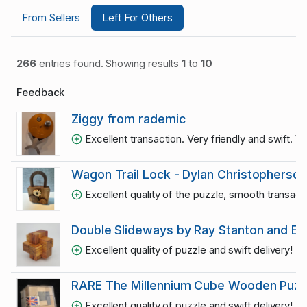
From Sellers
Left For Others
266
entries found. Showing results
1
to
10
Feedback
Ziggy from rademic
Excellent transaction. Very friendly and swift. 
Wagon Trail Lock - Dylan Christopherson
Excellent quality of the puzzle, smooth transac
Double Slideways by Ray Stanton and Eric
Excellent quality of puzzle and swift delivery! R
RARE The Millennium Cube Wooden Puzzle 
Excellent quality of puzzle and swift delivery! R