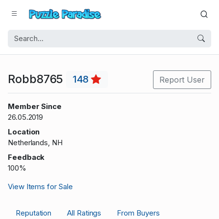
Robb8765
148
Report User
Member Since
26.05.2019
Location
Netherlands, NH
Feedback
100%
View Items for Sale
Reputation
All Ratings
From Buyers