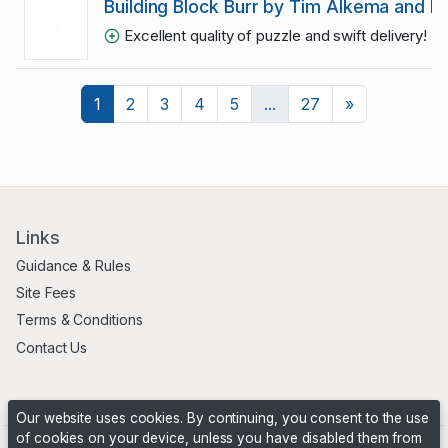
Building Block Burr by Tim Alkema and Eri
Excellent quality of puzzle and swift delivery! R
Next
1
2
3
4
5
...
27
»
Links
Guidance & Rules
Site Fees
Terms & Conditions
Contact Us
Our website uses cookies. By continuing, you consent to the use
of cookies on your device, unless you have disabled them from