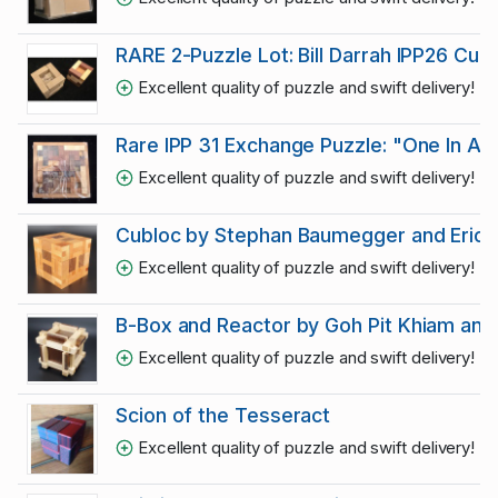
RARE 2-Puzzle Lot: Bill Darrah IPP26 Cu
Excellent quality of puzzle and swift delivery! R
Rare IPP 31 Exchange Puzzle: "One In A Tri
Excellent quality of puzzle and swift delivery! R
Cubloc by Stephan Baumegger and Eric F
Excellent quality of puzzle and swift delivery! R
B-Box and Reactor by Goh Pit Khiam and E
Excellent quality of puzzle and swift delivery! R
Scion of the Tesseract
Excellent quality of puzzle and swift delivery! R