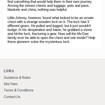
find something that would help them in their own journey.
Among the strewn chests and luggage, pots and pans,
blankets and china, nothing was helpful.
Little Johnny, however, found what looked to be an ornate
chest with a strange wooden lock on it. The lock had 3
different gears. He pulled and tugged, but it just wouldn't
budge. In his desperation and haste, he grabbed a stone
and hit the lock, fracturing a gear. Now will the McGee
family ever be able to open the chest and see inside? Help
these pioneers solve the mysterious lock.
Links
Guidance & Rules
Site Fees
Terms & Conditions
Contact Us