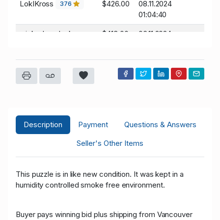
LokIKross
$426.00
08.11.2024
376
01:04:40
wickedwarduck
$413.00
06.11.2024
05:21:40
19
LokIKross
$403.00
06.11.2024
376
04:07:30
wickedwarduck
$400.00
06.11.2024
04:07:30
19
Description
Payment
Questions & Answers
wickedwarduck
$387.00
06.11.2024
04:07:16
19
Seller's Other Items
LokIKross
$377.00
06.11.2024
376
04:07:16
This puzzle is in like new condition. It was kept in a
humidity controlled smoke free environment.
wickedwarduck
$364.00
06.11.2024
04:06:52
19
Buyer pays winning bid plus shipping from Vancouver
LokIKross
$354.00
06.11.2024
376