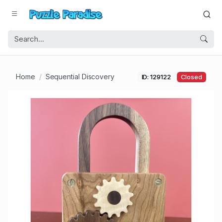
Home
Sequential Discovery
ID: 129122
Closed