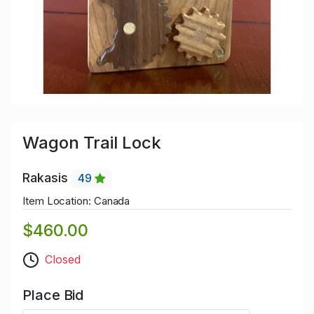
Wagon Trail Lock
Rakasis
49
Item Location: Canada
$460.00
Closed
Place Bid