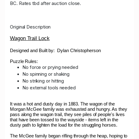
BC. Rates tbd after auction close.
04:06:52
wickedwarduck
$310.00
02.11.2024
22:13:58
19
Original Description
Troy
$300.00
01.11.2024 20:41:49
55
Wagon Trail Lock
Designed and Built by: Dylan Christopherson
Puzzle Rules:
No force or prying needed
No spinning or shaking
No striking or hitting
No external tools needed
It was a hot and dusty day in 1883. The wagon of the
Morgan McGee family was exhausted and hungry. As they
pass along the wagon trail, they see piles of people's lives
that have been tossed to the wayside - items left in the
dusty path to lighten the load for the struggling horses.
The McGee family began rifling through the heap, hoping to