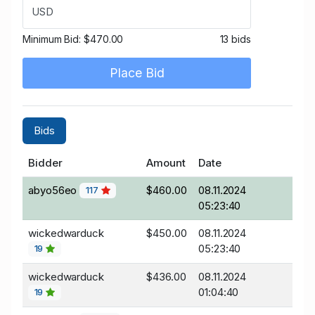
USD
Minimum Bid:
$470.00
13 bids
Place Bid
Bids
Bidder
Amount
Date
abyo56eo
$460.00
08.11.2024
117
05:23:40
wickedwarduck
$450.00
08.11.2024
05:23:40
19
wickedwarduck
$436.00
08.11.2024
01:04:40
19