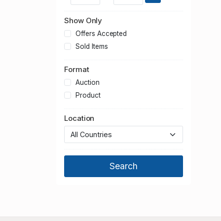
Show Only
Offers Accepted
Sold Items
Format
Auction
Product
Location