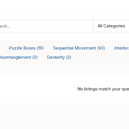
Puzzle Boxes
Sequential Movement
Interlo
(19)
(93)
Disentanglement
Dexterity
(3)
(2)
No listings match your que