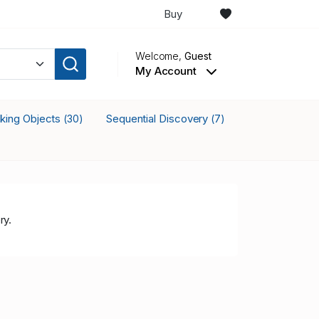
Buy
Welcome,
Guest
My Account
cking Objects
Sequential Discovery
(30)
(7)
ry.