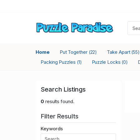
Home
Put Together
Take Apart
(22)
(55)
Packing Puzzles
Puzzle Locks
(1)
(0)
Search Listings
0
results found.
Filter Results
Keywords