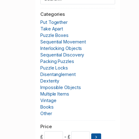
Categories
Put Together
Take Apart
Puzzle Boxes
Sequential Movement
Interlocking Objects
Sequential Discovery
Packing Puzzles
Puzzle Locks
Disentanglement
Dexterity
Impossible Objects
Multiple Items
Vintage
Books
Other
Price
£
- £