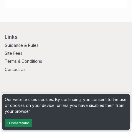
Links
Guidance & Rules
Site Fees
Terms & Conditions
Contact Us
Our website uses cookies. By continuing, you consent to the use
of cookies on your device, unless you have disabled them from
your browser.
Powered by
PHP Pro Bid
. ©2026 Online Ventures Software
I Understand