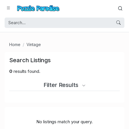
Home
Vintage
Search Listings
0
results found.
Filter Results
No listings match your query.