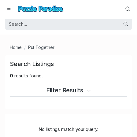
Home
Put Together
Search Listings
0
results found.
Filter Results
No listings match your query.