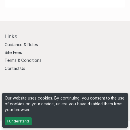
Links
Guidance & Rules
Site Fees
Terms & Conditions
Contact Us
Our website uses cookies. By continuing, you consent to the use
of cookies on your device, unless you have disabled them from
your browser.
Powered by
PHP Pro Bid
. ©2026 Online Ventures Software
I Understand