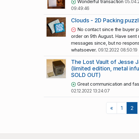
Wonderful transaction
05.04.
09:49:46
Clouds - 2D Packing puzz
No contact since the buyer p
order on 9th August. Have sent
messages since, but no respon
whatsoever.
09.12.2022 08:50:19
The Lost Vault of Jesse 
(limited edition, metal inf
SOLD OUT)
Great communication and fas
02.12.2022 13:24:07
Previous
«
1
2