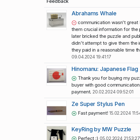
Feedback
Abrahams Whale
communication wasn't great I 
them crucial information for the
later bricked the puzzle and publ
didn't attempt to give them the 
they paid in a reasonable time t
09.04.2024 19:41:17
Hinomanu: Japanese Flag 
Thank you for buying my puzz
buyer with good communication 
payment.
20.02.2024 09:52:01
Ze Super Stylus Pen
Fast payment!
15.02.2024 11:5
KeyRing by MW Puzzle
Perfect :)
05.02.2024 21:53:27