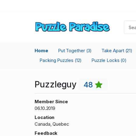
Home
Put Together
Take Apart
(3)
(21)
Packing Puzzles
Puzzle Locks
(12)
(0)
Puzzleguy
48
Member Since
06.10.2019
Location
Canada, Quebec
Feedback