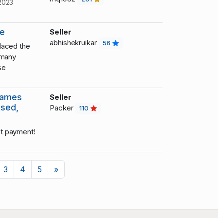
2023
le
Seller
abhishekruikar
56
laced the
 many
se
James
Seller
used,
Packer
110
t payment!
Next
3
4
5
»