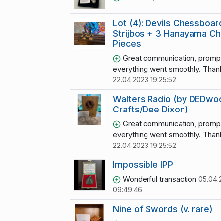
Lot (4): Devils Chessboar
Strijbos + 3 Hanayama C
Pieces
Great communication, promp
everything went smoothly. Thank
22.04.2023 19:25:52
Walters Radio (by DEDwo
Crafts/Dee Dixon)
Great communication, promp
everything went smoothly. Thank
22.04.2023 19:25:52
Impossible IPP
Wonderful transaction
05.04.
09:49:46
Nine of Swords (v. rare)