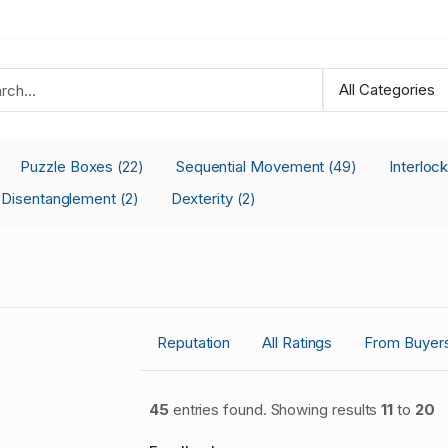
Puzzle Boxes
Sequential Movement
Interloc
(22)
(49)
Disentanglement
Dexterity
(2)
(2)
Reputation
All Ratings
From Buyer
45
entries found. Showing results
11
to
20