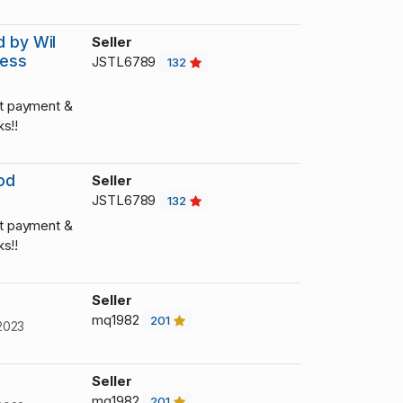
d by Wil
Seller
hess
JSTL6789
132
t payment &
s!!
od
Seller
JSTL6789
132
t payment &
s!!
Seller
mq1982
201
2023
Seller
mq1982
201