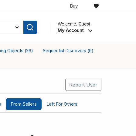
Buy
Welcome,
Guest
My Account
king Objects
Sequential Discovery
(26)
(9)
Report User
s
From Sellers
Left For Others