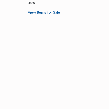
96%
View Items for Sale