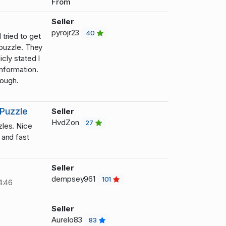
From
Seller
pyrojr23
40
tried to get
 puzzle. They
icly stated I
information.
hough.
Puzzle
Seller
HvdZon
27
les. Nice
and fast
Seller
dempsey961
101
4:46
Seller
Aurelo83
83