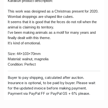
Karakuri product description:
This work was designed as a Christmas present for 2020.
Wombat droppings are shaped like cubes.
It seems that it is good that the feces do not roll when the
animal is claiming its territory.
I've been making animals as a motif for many years and
finally dealt with this theme.
It's kind of emotional.
Size:
44×103×70mm
Material:
walnut, magnolia
Condition: Perfect
Buyer to pay shipping, calculated after auction.
Insurance is optional, to be paid by buyer. Please wait
for the updated invoice before making payment.
Payment via PayPal FF or PayPal GS + 6% please.