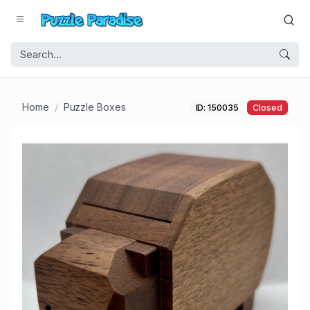
Home
Puzzle Boxes
ID: 150035
Closed