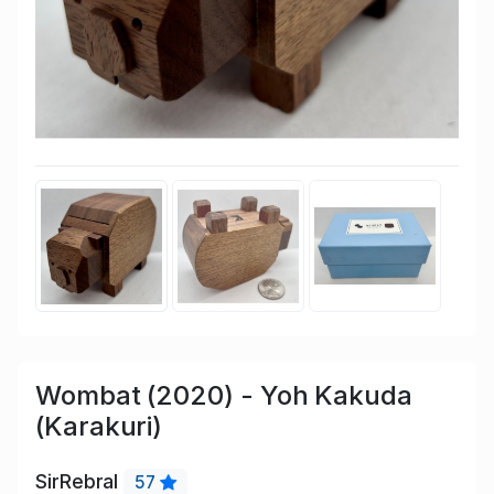
Wombat (2020) - Yoh Kakuda
(Karakuri)
SirRebral
57