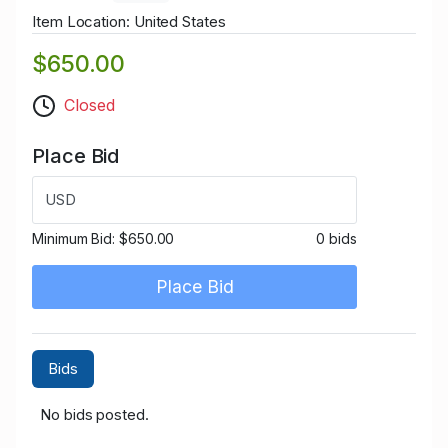
Item Location: United States
$650.00
Closed
Place Bid
USD
Minimum Bid:
$650.00
0 bids
Place Bid
Bids
No bids posted.