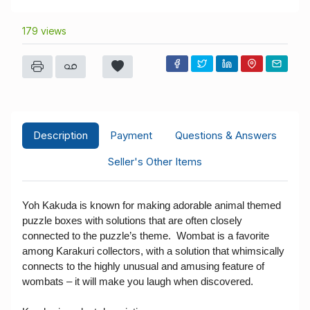
179 views
Description
Payment
Questions & Answers
Seller's Other Items
Yoh Kakuda is known for making adorable animal themed
puzzle boxes with solutions that are often closely
connected to the puzzle’s theme. Wombat is a favorite
among Karakuri collectors, with a solution that whimsically
connects to the highly unusual and amusing feature of
wombats – it will make you laugh when discovered.