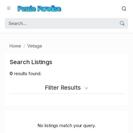
Home
Vintage
Search Listings
0
results found.
Filter Results
No listings match your query.