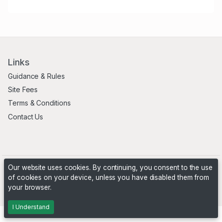
Links
Guidance & Rules
Site Fees
Terms & Conditions
Contact Us
Our website uses cookies. By continuing, you consent to the use
of cookies on your device, unless you have disabled them from
your browser.
Powered by
PHP Pro Bid
. ©2026 Online Ventures Software
I Understand