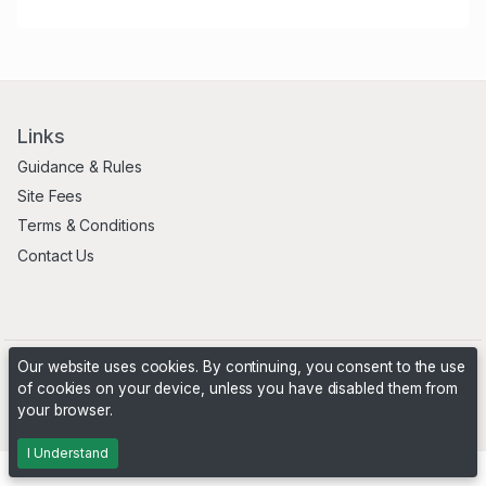
Links
Guidance & Rules
Site Fees
Terms & Conditions
Contact Us
Our website uses cookies. By continuing, you consent to the use
of cookies on your device, unless you have disabled them from
your browser.
Powered by
PHP Pro Bid
. ©2026 Online Ventures Software
I Understand