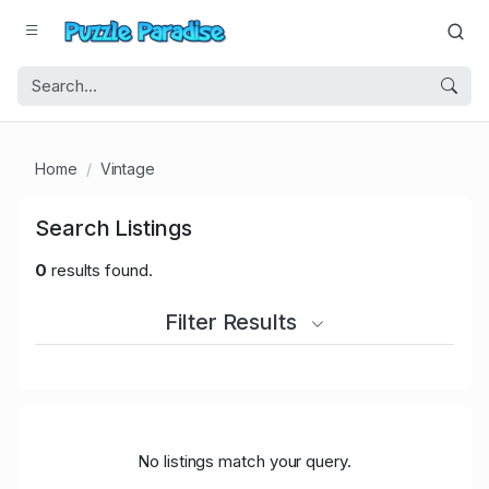
Home
Vintage
Search Listings
0
results found.
Filter Results
No listings match your query.