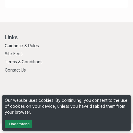
Links
Guidance & Rules
Site Fees
Terms & Conditions
Contact Us
Our website uses cookies. By continuing, you consent to the use
of cookies on your device, unless you have disabled them from
your browser.
Powered by
PHP Pro Bid
. ©2026 Online Ventures Software
I Understand