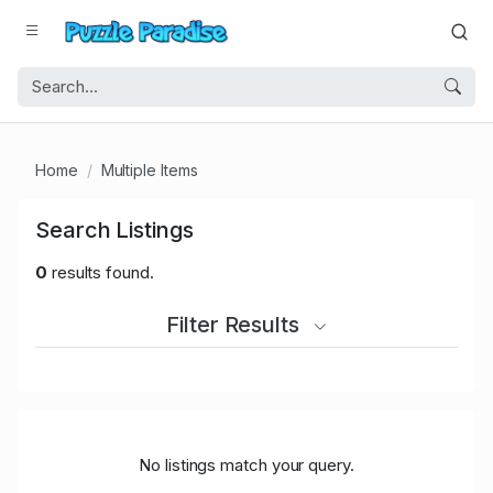
Home
Multiple Items
Search Listings
0
results found.
Filter Results
No listings match your query.